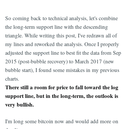
So coming back to technical analysis, let's combine
the long-term support line with the descending
triangle. While writing this post, I've redrawn all of
my lines and reworked the analysis. Once I properly
adjusted the support line to best fit the data from Sep
2015 (post-bubble recovery) to March 2017 (new
bubble start), I found some mistakes in my previous
charts.
There still a room for price to fall toward the log
support line, but in the long-term, the outlook is
very bullish.
I'm long some bitcoin now and would add more on