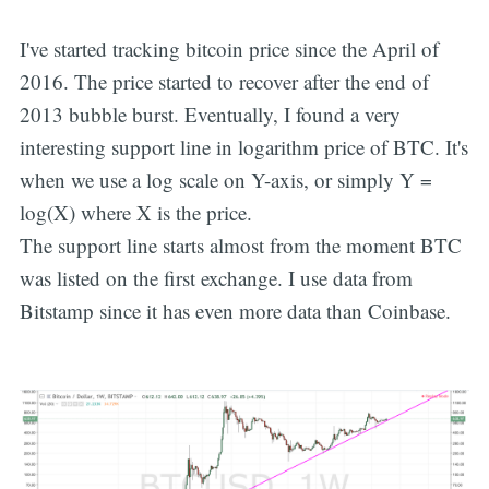
I've started tracking bitcoin price since the April of
2016. The price started to recover after the end of
2013 bubble burst. Eventually, I found a very
interesting support line in logarithm price of BTC. It's
when we use a log scale on Y-axis, or simply Y =
log(X) where X is the price.
The support line starts almost from the moment BTC
was listed on the first exchange. I use data from
Bitstamp since it has even more data than Coinbase.