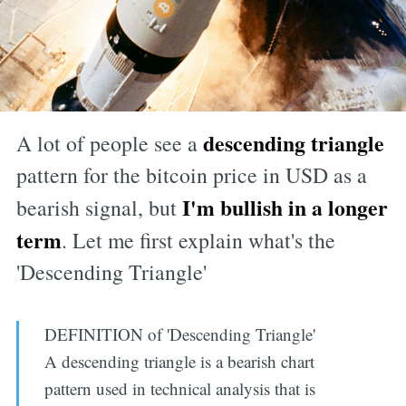
descending triangle
A lot of people see a
pattern for the bitcoin price in USD as a
I'm bullish in a longer
bearish signal, but
term
. Let me first explain what's the
'Descending Triangle'
DEFINITION of 'Descending Triangle'
A descending triangle is a bearish chart
pattern used in technical analysis that is