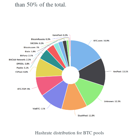
than 50% of the total.
Subscribe
Hashrate distribution for BTC pools