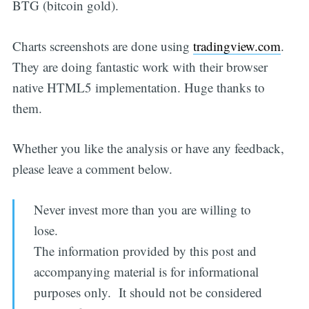
BTG (bitcoin gold).
Charts screenshots are done using
tradingview.com
.
They are doing fantastic work with their browser
native HTML5 implementation. Huge thanks to
them.
Whether you like the analysis or have any feedback,
please leave a comment below.
Never invest more than you are willing to
lose.
The information provided by this post and
accompanying material is for informational
purposes only. It should not be considered