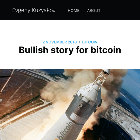
HOME
ABOUT
/
2 NOVEMBER 2018
BITCOIN
Bullish story for bitcoin