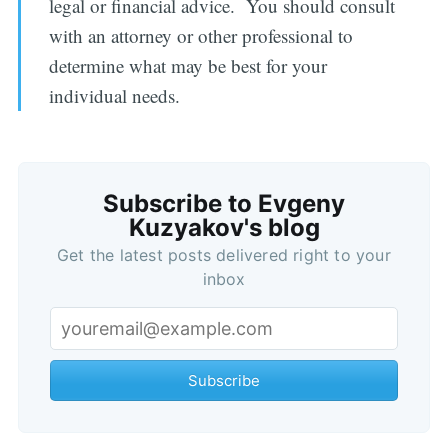
legal or financial advice. You should consult
with an attorney or other professional to
determine what may be best for your
individual needs.
Subscribe to Evgeny
Kuzyakov's blog
Get the latest posts delivered right to your
inbox
Subscribe