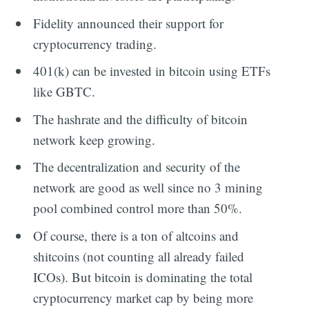
Fidelity announced their support for
cryptocurrency trading.
401(k) can be invested in bitcoin using ETFs
like GBTC.
The hashrate and the difficulty of bitcoin
network keep growing.
The decentralization and security of the
network are good as well since no 3 mining
pool combined control more than 50%.
Of course, there is a ton of altcoins and
shitcoins (not counting all already failed
ICOs). But bitcoin is dominating the total
cryptocurrency market cap by being more