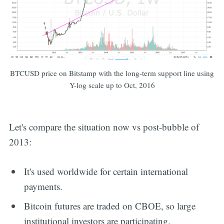
BTCUSD price on Bitstamp with the long-term support line using
Y-log scale up to Oct, 2016
Let's compare the situation now vs post-bubble of
2013:
It's used worldwide for certain international
payments.
Bitcoin futures are traded on CBOE, so large
institutional investors are participating.