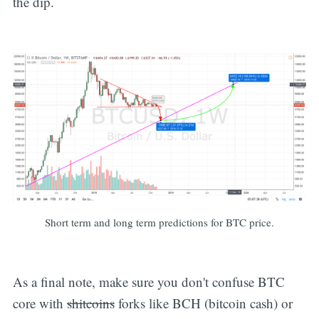
the dip.
Short term and long term predictions for BTC price.
As a final note, make sure you don't confuse BTC
core with
shitcoins
forks like BCH (bitcoin cash) or