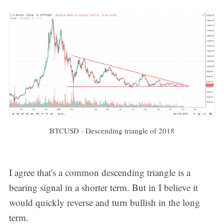
BTCUSD - Descending triangle of 2018
I agree that's a common descending triangle is a
bearing signal in a shorter term. But in I believe it
would quickly reverse and turn bullish in the long
term.