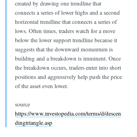
created by drawing one trendline that
connects a series of lower highs and a second
horizontal trendline that connects a series of
lows. Often times, traders watch for a move
below the lower support trendline because it
suggests that the downward momentum is
building and a breakdown is imminent. Once
the breakdown occurs, traders enter into short
positions and aggressively help push the price
of the asset even lower.
source
https://www.investopedia.com/terms/d/descen
dingtriangle.asp