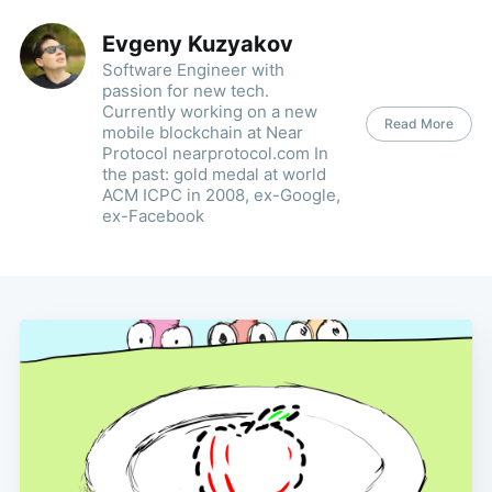
Evgeny Kuzyakov
Software Engineer with
passion for new tech.
Currently working on a new
Read More
mobile blockchain at Near
Protocol nearprotocol.com In
the past: gold medal at world
ACM ICPC in 2008, ex-Google,
ex-Facebook