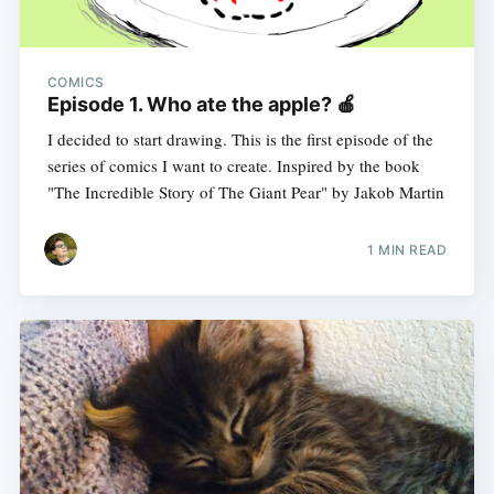
COMICS
Episode 1. Who ate the apple? 🍎
I decided to start drawing. This is the first episode of the
series of comics I want to create. Inspired by the book
"The Incredible Story of The Giant Pear" by Jakob Martin
1 MIN READ